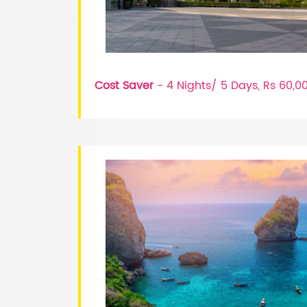
Cost Saver
- 4 Nights/ 5 Days, Rs 60,0