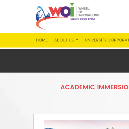
HOME
ABOUT US
UNIVERSITY CORPORA
ACADEMIC IMMERSIO