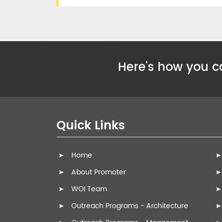
Here's how you ca
Quick Links
Home
About Promoter
WOI Team
Outreach Programs - Architecture