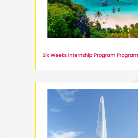
Six Weeks Internship Program Program