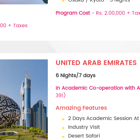
Program Cost
- Rs. 2.00,000 + Ta
000 + Taxes
UNITED ARAB EMIRATES
6 Nights/7 days
In Academic Co-operation with A
391)
Amazing Features
2 Days Academic Session At
Industry Visit
Desert Safari