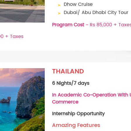
Dhow Cruise
Dubai/ Abu Dhabi City Tour
Program Cost
- Rs 85,000 + Taxe
00 + Taxes
THAILAND
6 Nights/7 days
In Academic Co-Operation With U
Commerce
Internship Opportunity
Amazing Features