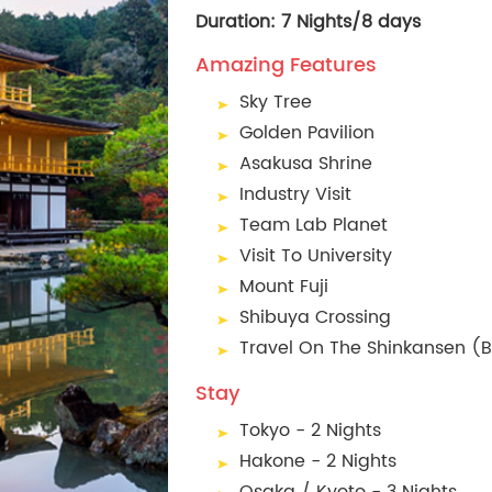
Duration: 7 Nights/8 days
Amazing Features
Sky Tree
Golden Pavilion
Asakusa Shrine
Industry Visit
Team Lab Planet
Visit To University
Mount Fuji
Shibuya Crossing
Travel On The Shinkansen (Bu
Stay
Tokyo - 2 Nights
Hakone - 2 Nights
Osaka / Kyoto - 3 Nights