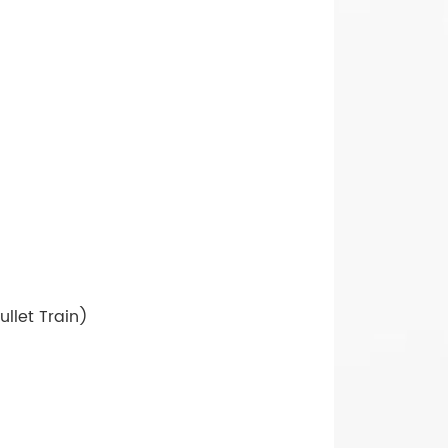
llet Train)