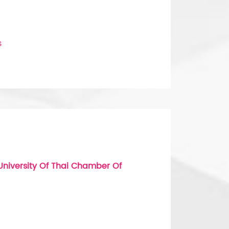
s
niversity Of Thai Chamber Of