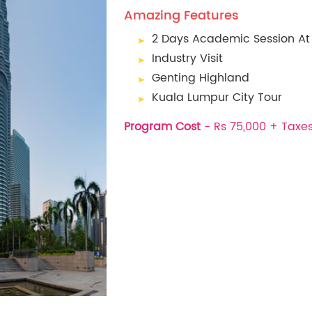
Amazing Features
2 Days Academic Session At 
Industry Visit
Genting Highland
Kuala Lumpur City Tour
Program Cost
- Rs 75,000 + Taxe