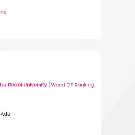
xes
bu Dhabi University
(World OS Ranking
 Adu