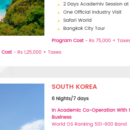
2 Days Academiv Session a
One Official Industry Visit
Safari World
Bangkok City Tour
Program Cost
- Rs 75,000 + Taxe
 Cost
- Rs 1,25,000 + Taxes
SOUTH KOREA
6 Nights/7 days
In Academic Co-Operation With So
Business
World OS Ranking 501-600 Band