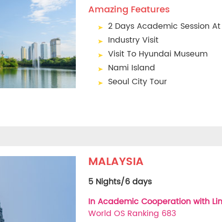
Amazing Features
2 Days Academic Session At
Industry Visit
Visit To Hyundai Museum
Nami Island
Seoul City Tour
MALAYSIA
5 Nights/6 days
In Academic Cooperation with Lin
World OS Ranking 683