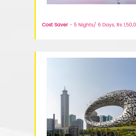
Cost Saver
- 5 Nights/ 6 Days, Rs 1,50,