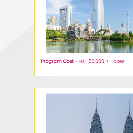
Program Cost
- Rs 1,50,000 + Taxes