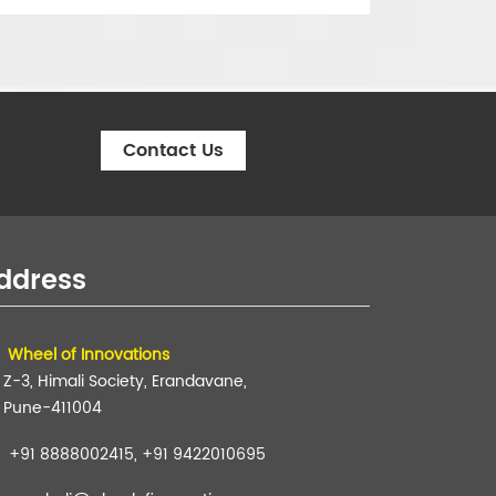
Contact Us
ddress
Wheel of Innovations
Z-3, Himali Society, Erandavane,
Pune-411004
+91 8888002415, +91 9422010695