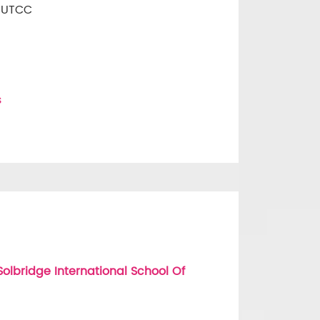
t UTCC
s
lbridge International School Of