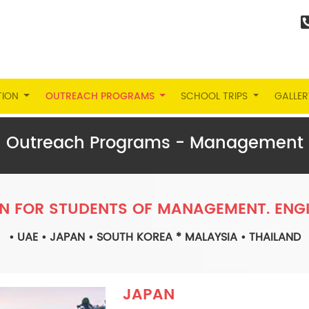
TION
OUTREACH PROGRAMS
SCHOOL TRIPS
GALLER
Outreach Programs - Management
N FOR STUDENTS OF MANAGEMENT. ENGI
• UAE • JAPAN • SOUTH KOREA * MALAYSIA • THAILAND
JAPAN