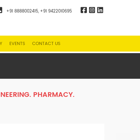
+91 8888002415
,
+91 9422010695
Y
EVENTS
CONTACT US
NEERING. PHARMACY.