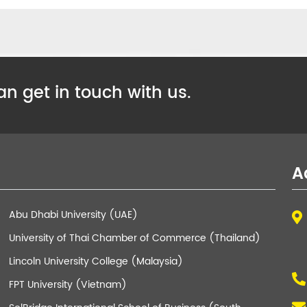
n get in touch with us.
A
Abu Dhabi University (UAE)
University of Thai Chamber of Commerce (Thailand)
Lincoln University College (Malaysia)
FPT University (Vietnam)