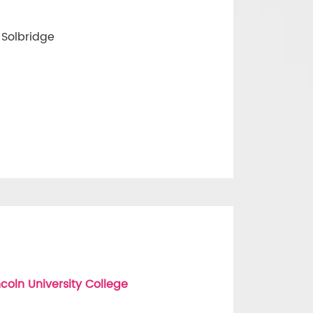
 Solbridge
coln University College